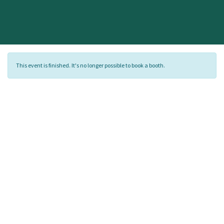
This event is finished. It's no longer possible to book a booth.