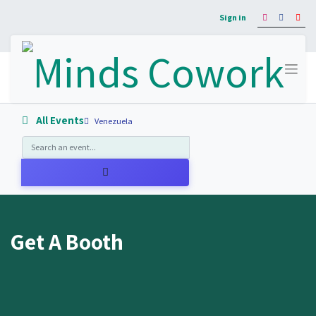
Sign in
All Events
Venezuela
Get A Booth