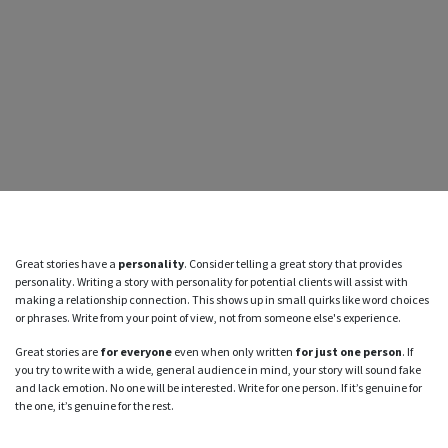
Great stories have a
personality
. Consider telling a great story that provides
personality. Writing a story with personality for potential clients will assist with
making a relationship connection. This shows up in small quirks like word choices
or phrases. Write from your point of view, not from someone else's experience.
Great stories are
for everyone
even when only written
for just one person
. If
you try to write with a wide, general audience in mind, your story will sound fake
and lack emotion. No one will be interested. Write for one person. If it’s genuine for
the one, it’s genuine for the rest.