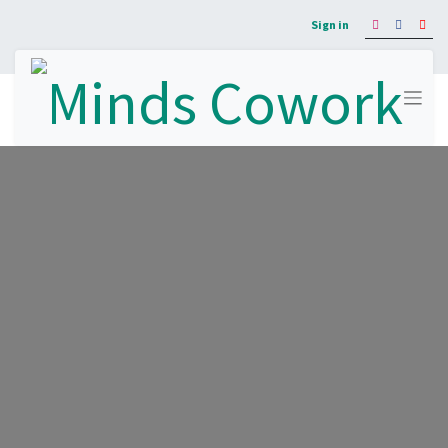
Sign in