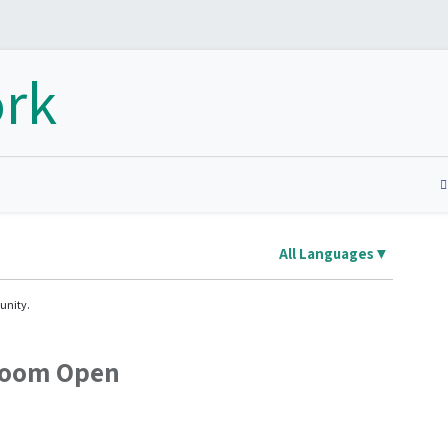
Home
Nosotros
Membresías
Product
All Languages
▼
unity.
Room Open