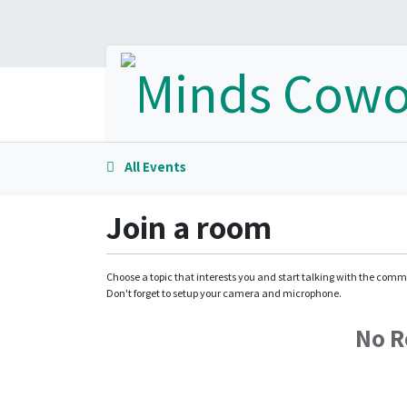
All Events
Join a room
Choose a topic that interests you and start talking with the comm
Don't forget to setup your camera and microphone.
No 