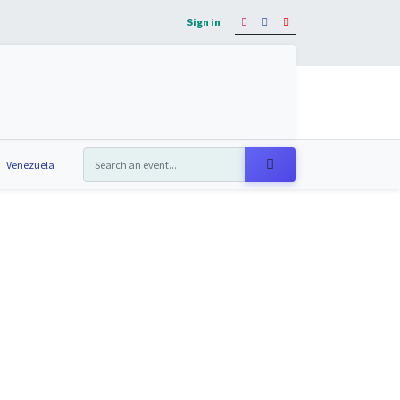
Sign in
os
Eventos
Blog
Contáctanos
Venezuela