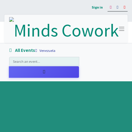
Sign in
All Events
Venezuela