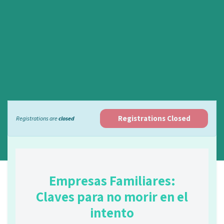
Registrations Closed
Registrations are
closed
Empresas Familiares:
Claves para no morir en el
intento